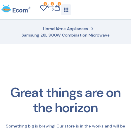
0
0
0
Home
Home Appliances
Samsung 28L 900W Combination Microwave
Great things are on
the horizon
Something big is brewing! Our store is in the works and will be