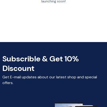
launching soon!
Subscrible & Get 10%
Discount
Get E-mail updates about our latest shop and special
offers.
Home
Categories
Search
Select Location
Account