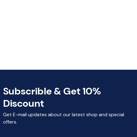
Subscrible & Get 10%
Discount
Get E-mail updates about our latest shop and special
offers.