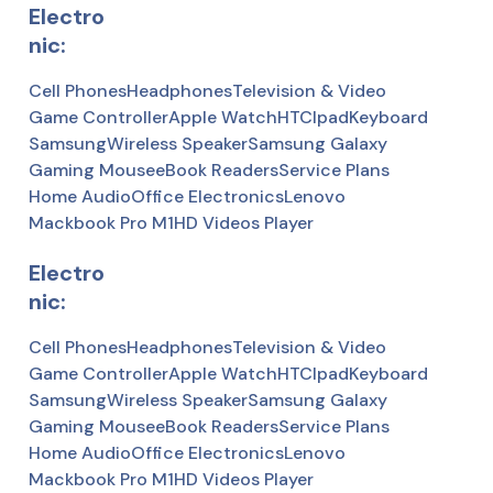
Electro
nic:
Cell Phones
Headphones
Television & Video
Game Controller
Apple Watch
HTC
Ipad
Keyboard
Samsung
Wireless Speaker
Samsung Galaxy
Gaming Mousee
Book Readers
Service Plans
Home Audio
Office Electronics
Lenovo
Mackbook Pro M1
HD Videos Player
Electro
nic:
Cell Phones
Headphones
Television & Video
Game Controller
Apple Watch
HTC
Ipad
Keyboard
Samsung
Wireless Speaker
Samsung Galaxy
Gaming Mousee
Book Readers
Service Plans
Home Audio
Office Electronics
Lenovo
Mackbook Pro M1
HD Videos Player