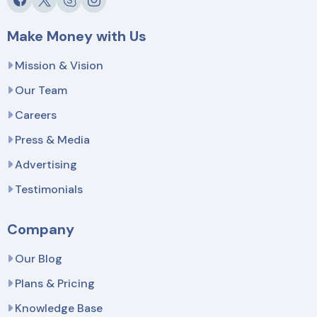
Make Money with Us
Mission & Vision
Our Team
Careers
Press & Media
Advertising
Testimonials
Company
Our Blog
Plans & Pricing
Knowledge Base