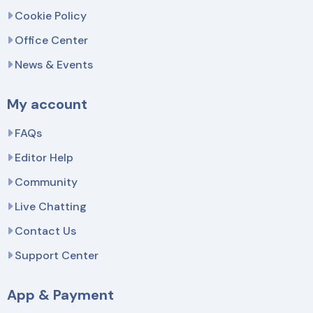
Cookie Policy
Office Center
News & Events
My account
FAQs
Editor Help
Community
Live Chatting
Contact Us
Support Center
App & Payment