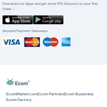
Download our Apps and get extra 15% Discount on your first
Order…!
Secured Payment Gateways
EcomMarket.com
Ecom Partners
Ecom Bussiness
Ecom Factory