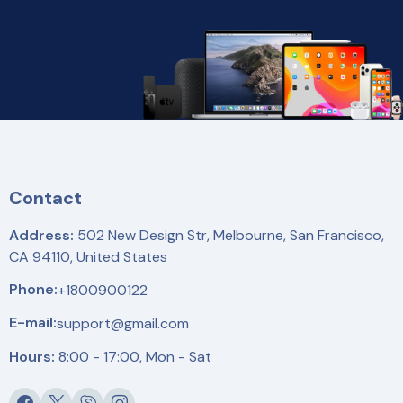
Contact
Address:
502 New Design Str, Melbourne, San Francisco,
CA 94110, United States
Phone:
+1800900122
E-mail:
support@gmail.com
Hours:
8:00 - 17:00, Mon - Sat