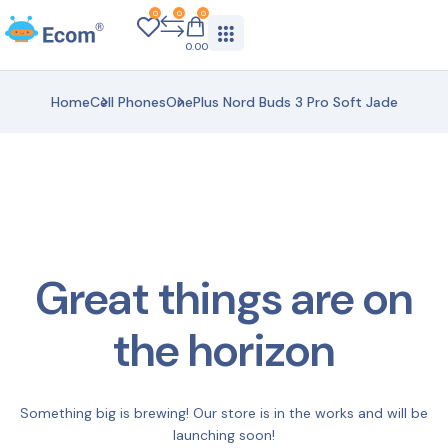
0
0
0
0.00
Home
Cell Phones
OnePlus Nord Buds 3 Pro Soft Jade
Great things are on
the horizon
Something big is brewing! Our store is in the works and will be
launching soon!