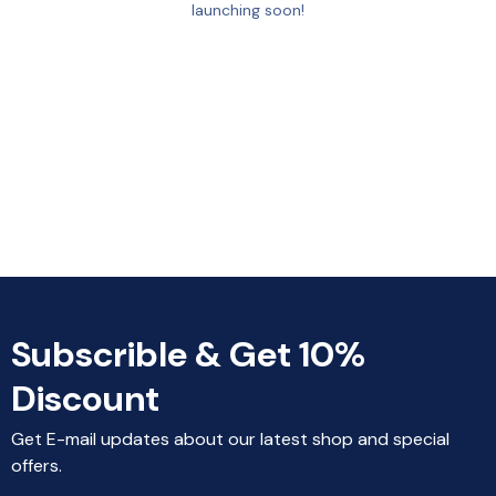
launching soon!
Subscrible & Get 10%
Discount
Get E-mail updates about our latest shop and special
offers.