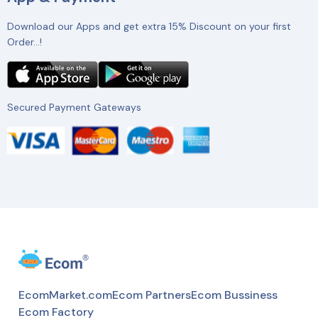
Download our Apps and get extra 15% Discount on your first
Order…!
Secured Payment Gateways
EcomMarket.com
Ecom Partners
Ecom Bussiness
Ecom Factory