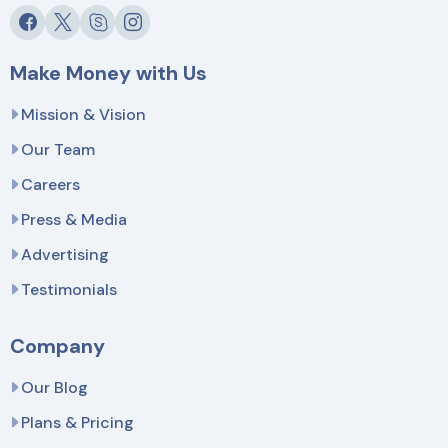
Make Money with Us
Mission & Vision
Our Team
Careers
Press & Media
Advertising
Testimonials
Company
Our Blog
Plans & Pricing