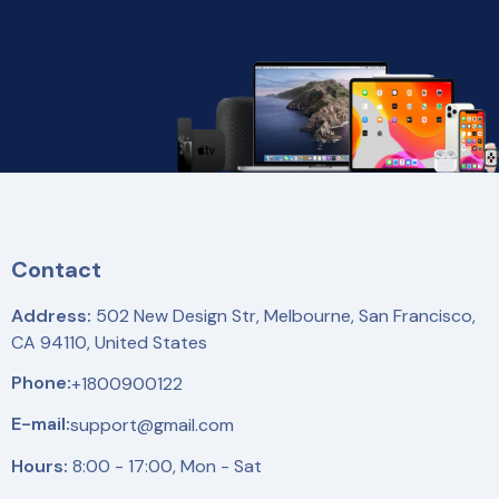
Contact
Address:
502 New Design Str, Melbourne, San Francisco,
CA 94110, United States
Phone:
+1800900122
E-mail:
support@gmail.com
Hours:
8:00 - 17:00, Mon - Sat