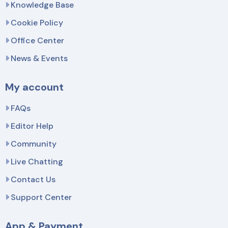
Knowledge Base
Cookie Policy
Office Center
News & Events
My account
FAQs
Editor Help
Community
Live Chatting
Contact Us
Support Center
App & Payment