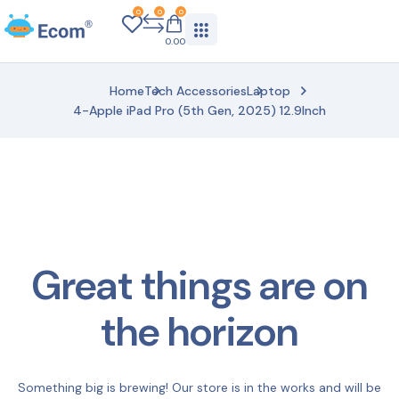
0
0
0
0.00
Home
Tech Accessories
Laptop
4-Apple iPad Pro (5th Gen, 2025) 12.9Inch
Great things are on
the horizon
Something big is brewing! Our store is in the works and will be