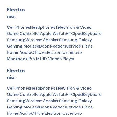
Electro
nic:
Cell Phones
Headphones
Television & Video
Game Controller
Apple Watch
HTC
Ipad
Keyboard
Samsung
Wireless Speaker
Samsung Galaxy
Gaming Mousee
Book Readers
Service Plans
Home Audio
Office Electronics
Lenovo
Mackbook Pro M1
HD Videos Player
Electro
nic:
Cell Phones
Headphones
Television & Video
Game Controller
Apple Watch
HTC
Ipad
Keyboard
Samsung
Wireless Speaker
Samsung Galaxy
Gaming Mousee
Book Readers
Service Plans
Home Audio
Office Electronics
Lenovo