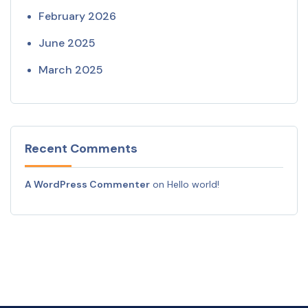
February 2026
June 2025
March 2025
Recent Comments
A WordPress Commenter
on
Hello world!