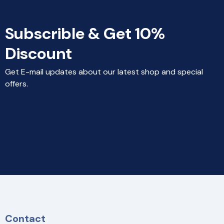
Subscrible & Get 10%
Discount
Get E-mail updates about our latest shop and special
offers.
Contact