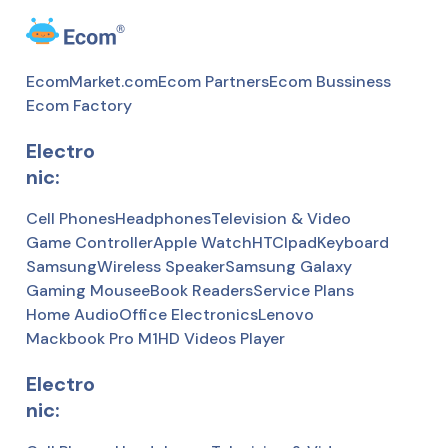
EcomMarket.com
Ecom Partners
Ecom Bussiness
Ecom Factory
Electro
nic:
Cell Phones
Headphones
Television & Video
Game Controller
Apple Watch
HTC
Ipad
Keyboard
Samsung
Wireless Speaker
Samsung Galaxy
Gaming Mousee
Book Readers
Service Plans
Home Audio
Office Electronics
Lenovo
Mackbook Pro M1
HD Videos Player
Electro
nic: