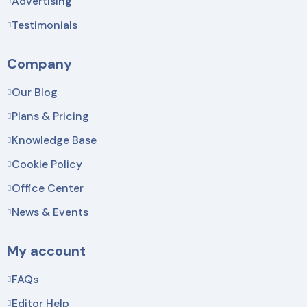
Advertising
Testimonials
Company
Our Blog
Plans & Pricing
Knowledge Base
Cookie Policy
Office Center
News & Events
My account
FAQs
Editor Help