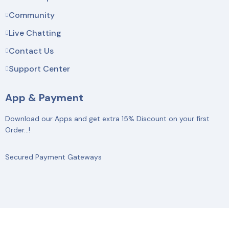
Community
Live Chatting
Contact Us
Support Center
App & Payment
Download our Apps and get extra 15% Discount on your first
Order…!
Secured Payment Gateways