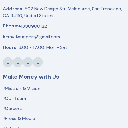
Address:
502 New Design Str, Melbourne, San Francisco,
CA 94110, United States
Phone:
+1800900122
E-mail:
support@gmail.com
Hours:
8:00 - 17:00, Mon - Sat
Make Money with Us
Mission & Vision
Our Team
Careers
Press & Media