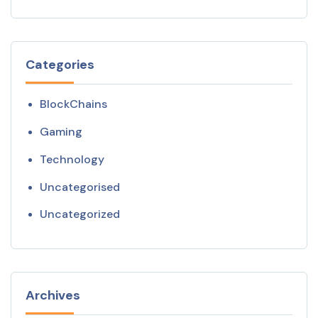
Categories
BlockChains
Gaming
Technology
Uncategorised
Uncategorized
Archives