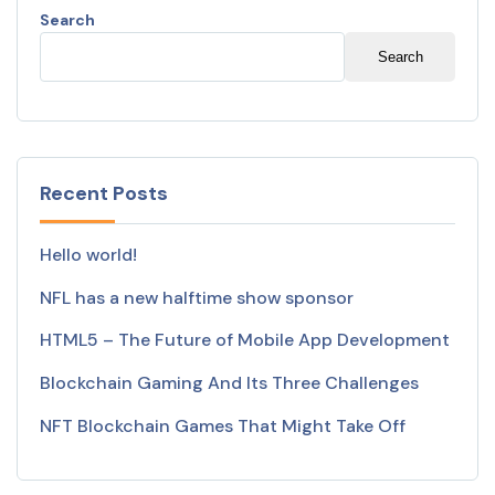
Search
Search
Recent Posts
Hello world!
NFL has a new halftime show sponsor
HTML5 – The Future of Mobile App Development
Blockchain Gaming And Its Three Challenges
NFT Blockchain Games That Might Take Off