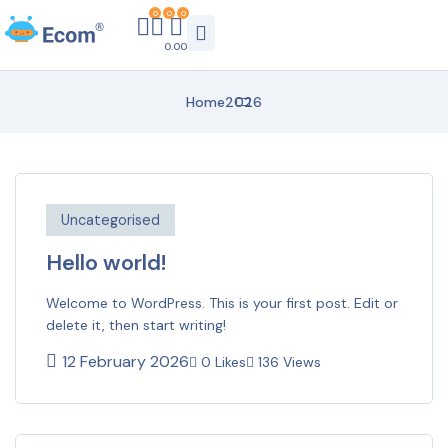
0
0
0
0.00
Home
2026
Uncategorised
Hello world!
Welcome to WordPress. This is your first post. Edit or
delete it, then start writing!
12 February 2026
0 Likes
136 Views