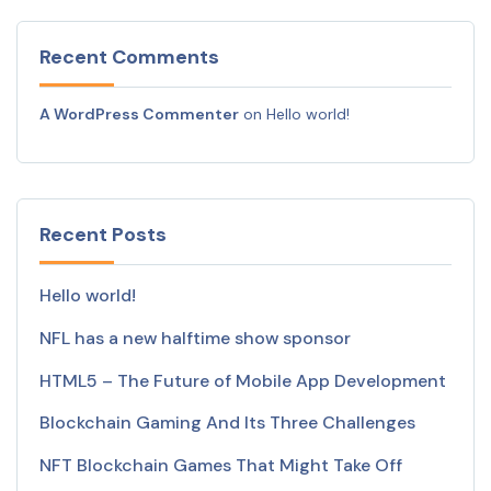
Recent Comments
A WordPress Commenter
on
Hello world!
Recent Posts
Hello world!
NFL has a new halftime show sponsor
HTML5 – The Future of Mobile App Development
Blockchain Gaming And Its Three Challenges
NFT Blockchain Games That Might Take Off